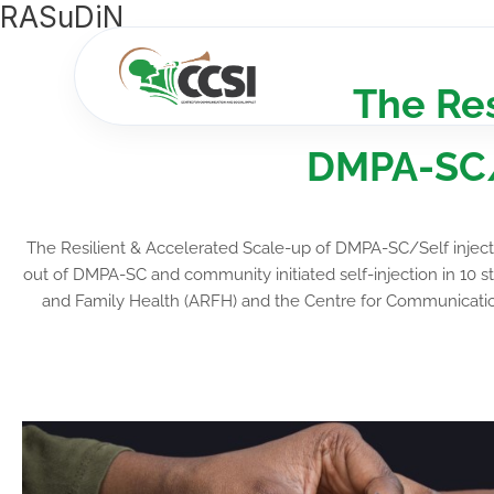
RASuDiN
Skip
to
content
The Res
DMPA-SC/S
The Resilient & Accelerated Scale-up of DMPA-SC/Self injec
out of DMPA-SC and community initiated self-injection in 10 st
and Family Health (ARFH) and the Centre for Communication