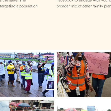
s the state. The
Facebook to engage with young
targeting a population
broader mix of other family pl