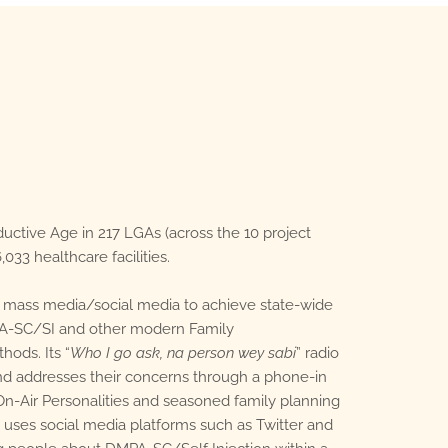
ctive Age in 217 LGAs (across the 10 project
,033 healthcare facilities.
 mass media/social media to achieve state-wide
A-SC/SI and other modern Family
hods. Its “
Who I go ask, na person wey sabi
” radio
d addresses their concerns through a phone-in
-Air Personalities and seasoned family planning
 uses social media platforms such as Twitter and