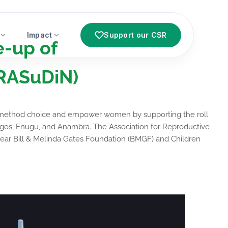
Impact
Support our CSR
e-up of
(RASuDiN)
ng method choice and empower women by supporting the roll
 Lagos, Enugu, and Anambra.
The Association for Reproductive
year Bill & Melinda Gates Foundation (BMGF) and Children