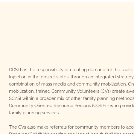
CCSI has the responsibility of creating demand for the sca
Injection in the project states; through an integrated strateg
combination of mass media and community mobilization. O
mobilization, trained Community Volunteers (CVs) create a
SC/SI within a broader mix of other family planning method
Community Oriented Resource Persons (CORPs) who provi
family planning services.
The CVs also make referrals for community members to acc