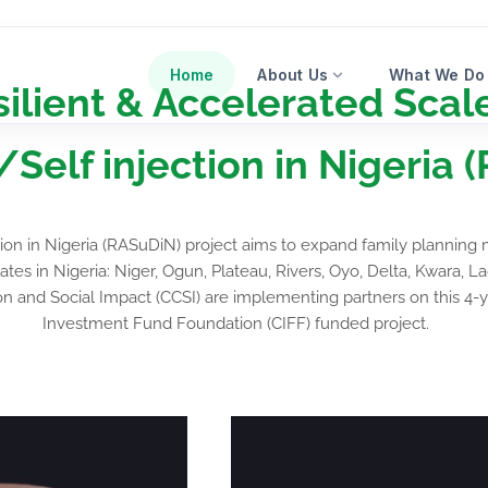
Home
About Us
What We Do
ilient & Accelerated Scal
elf injection in Nigeria 
tion in Nigeria (RASuDiN) project aims to expand family planni
ates in Nigeria: Niger, Ogun, Plateau, Rivers, Oyo, Delta, Kwara,
 and Social Impact (CCSI) are implementing partners on this 4-
Investment Fund Foundation (CIFF) funded project.