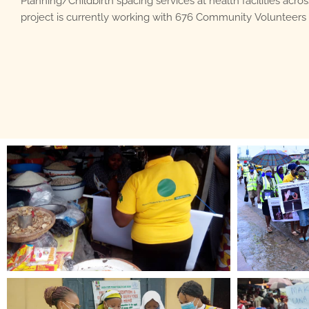
Planning/Childbirth spacing services at health facilities acros
project is currently working with 676 Community Volunteers 