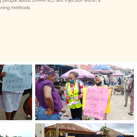
 people about DMPA-SC/Self Injection within a
anning methods.