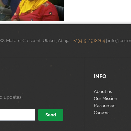
.W. Mafemi Crescent, Utako , Abuja. |
+234-9-2918264
|
info@ccsim
INFO
About us
nd updates.
Our Mission
Resources
Careers
Send