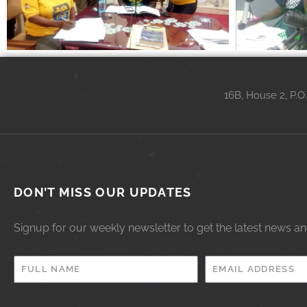
16B, House 2, P.O
DON’T MISS OUR UPDATES
Signup for our weekly newsletter to get the latest news a
FULL
EMAIL
NAME
ADDRESS