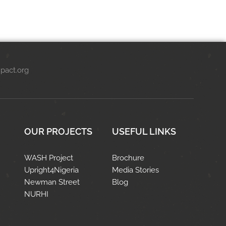
pact.org
OUR PROJECTS
USEFUL LINKS
WASH Project
Brochure
Upright4Nigeria
Media Stories
Newman Street
Blog
NURHI