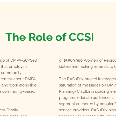
The Role of CCSI
le-up of DMPA-SC/Self
of 15,569,980 Women of Reprodu
y that employs a
states) and making referrals to 6
n community
wareness about DMPA-
The RASuDiN project leverages
s and work alongside
saturation of messages on DMP
de community-based
Planning/Childbirth spacing met
programs educate audiences an
segment anchored by popular On
ess Family
service providers. RASuDiN also