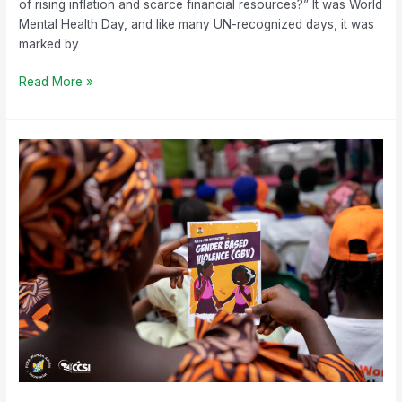
of rising inflation and scarce financial resources?” It was World
Mental Health Day, and like many UN-recognized days, it was
marked by
Read More »
Breaking
the
Silence:
Empowering
Young
Minds
to
Combat
Gender-
Based
Violence