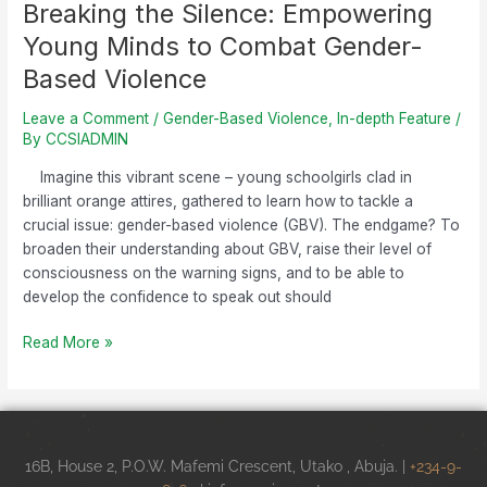
Breaking the Silence: Empowering
Young Minds to Combat Gender-
Based Violence
Leave a Comment
/
Gender-Based Violence
,
In-depth Feature
/
By
CCSIADMIN
Imagine this vibrant scene – young schoolgirls clad in
brilliant orange attires, gathered to learn how to tackle a
crucial issue: gender-based violence (GBV). The endgame? To
broaden their understanding about GBV, raise their level of
consciousness on the warning signs, and to be able to
develop the confidence to speak out should
Read More »
16B, House 2, P.O.W. Mafemi Crescent, Utako , Abuja. |
+234-9-