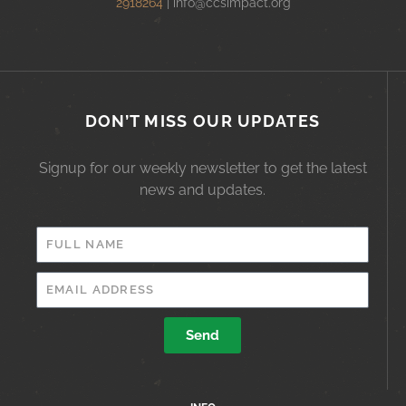
2918264
|
info@ccsimpact.org
DON’T MISS OUR UPDATES
Signup for our weekly newsletter to get the latest
news and updates.
FULL
NAME
EMAIL
ADDRESS
Send