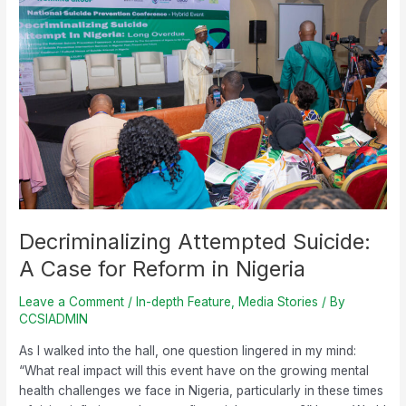
Attempted
Suicide:
A
Case
for
Reform
in
Nigeria
Decriminalizing Attempted Suicide:
A Case for Reform in Nigeria
Leave a Comment
/
In-depth Feature
,
Media Stories
/ By
CCSIADMIN
As I walked into the hall, one question lingered in my mind:
“What real impact will this event have on the growing mental
health challenges we face in Nigeria, particularly in these times