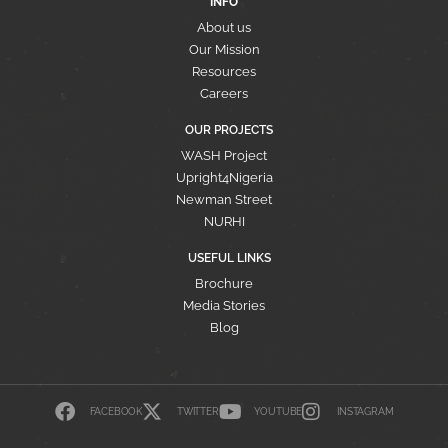
INFO
About us
Our Mission
Resources
Careers
OUR PROJECTS
WASH Project
Upright4Nigeria
Newman Street
NURHI
USEFUL LINKS
Brochure
Media Stories
Blog
FACEBOOK
TWITTER
YOUTUBE
INSTAGRAM