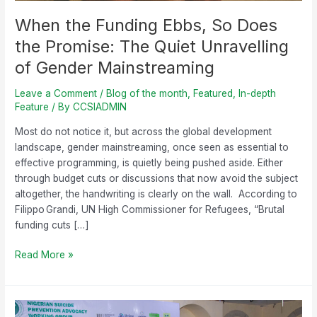
Gender
Mainstreaming
When the Funding Ebbs, So Does
the Promise: The Quiet Unravelling
of Gender Mainstreaming
Leave a Comment
/
Blog of the month
,
Featured
,
In-depth
Feature
/ By
CCSIADMIN
Most do not notice it, but across the global development
landscape, gender mainstreaming, once seen as essential to
effective programming, is quietly being pushed aside. Either
through budget cuts or discussions that now avoid the subject
altogether, the handwriting is clearly on the wall. According to
Filippo Grandi, UN High Commissioner for Refugees, “Brutal
funding cuts […]
Read More »
Decriminalizing