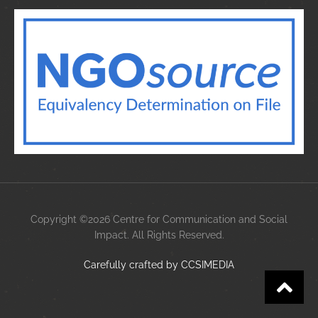
Copyright ©2026 Centre for Communication and Social
Impact. All Rights Reserved.
Carefully crafted by
CCS
IMEDIA