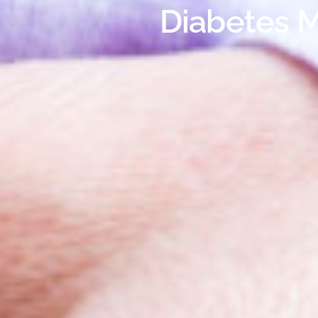
Diabetes M