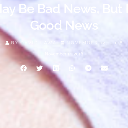
ay Be Bad News, But 
Good News
BY
DAVID LAWAL
NOVEMBER 14, 2018
November 14, 2018