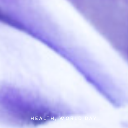
HEALTH
,
WORLD DAY