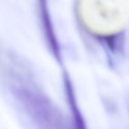
Home
About Us
What We Do