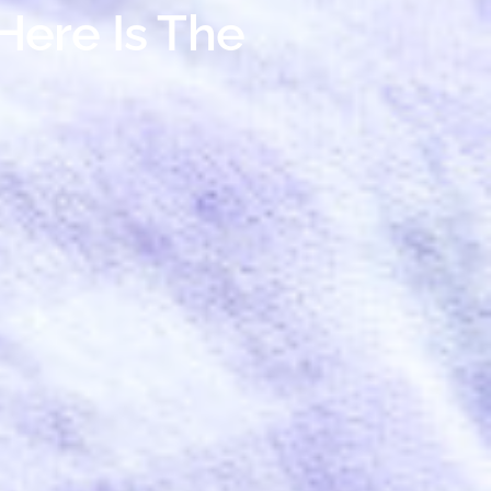
Here Is The