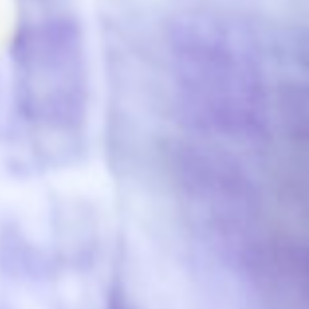
Impact
Support our CSR