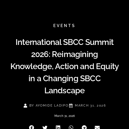
EVENTS
International SBCC Summit
2026: Reimagining
Knowledge, Action and Equity
in a Changing SBCC
Landscape
BY
AYOMIDE LADIPO
MARCH 31, 2026
March 31, 2026