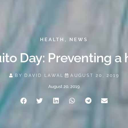
HEALTH
,
NEWS
to Day: Preventing a 
BY
DAVID LAWAL
AUGUST 20, 2019
August 20, 2019