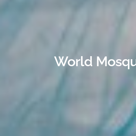
World Mosqui