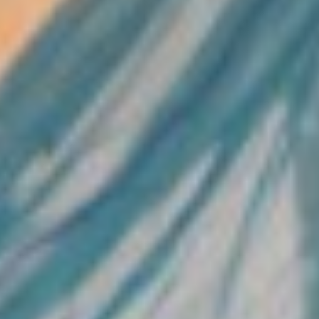
Home
About Us
What We Do