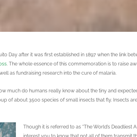
to Day after it was first established in 1897 when the link b
oss
. The whole essence of this commemoration is to raise aw
ll as fundraising research into the cure of malaria.
, how much do humans really know about the tiny and expect
p of about 3500 species of small insects that fly. Insects are
Though it is referred to as “The World’s Deadliest A
interest you to know that not all of them transmit t