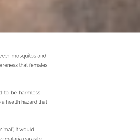
etween mosquitos and
areness that females
ed-to-be-harmless
 a health hazard that
nimal”, it would
he malaria parasite