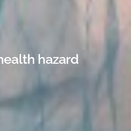
health hazard