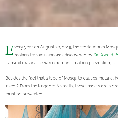
E
very year on August 20, 2019, the world marks Mosqui
malaria transmission was discovered by
Sir Ronald R
transmit malaria between humans, malaria prevention, as we
Besides the fact that a type of Mosquito causes malaria
insect? From the kingdom Animalia, these insects are a grou
must be prevented.