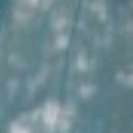
Impact
Support our CSR