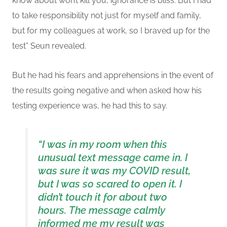
know about won’t kill you
, ignorance is bliss
. But
I
had
to take responsibility not just for myself and family,
but for my colleagues at work, so I braved up for the
test
” Seun revealed.
But he had his fears and apprehensions in the event of
the results going negative and when asked how his
testing experience was, he had this to say.
“I
was in my room when this
unusual text message came in. I
was sure it was my COVID result,
but I was so scared to open it. I
didn’t touch it for about two
hours.
The message calmly
informed me my result was