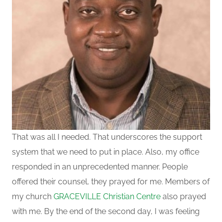
That was all I needed. That underscores the support
system that we need to put in place.
Also, my office
responded in an unprecedented manner. People
offered their counsel, they prayed for me.
Members of
my church
GRACEVILLE Christian Centre
also prayed
with me. By the end of the second day,
I
was feeling