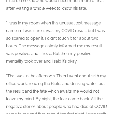
Little did he know he would need much more of that
after waiting a whole week to know his fate.
“I
was in my room when this unusual text message
came in. I was sure it was my COVID result, but I was
so scared to open it. I didn’t touch it for about two
hours.
The message calmly informed me my result
was
positive, and
I
froze. But then my positive
mentality took over and I said it’s okay.
“That was in the afternoon. Then I went about with my
office work, reading the Bible, and drinking water, but
the result
and the fate which awaits me
would not
leave my mind.
By night, the fear came back. All the
negative stories about people who had died of COVID