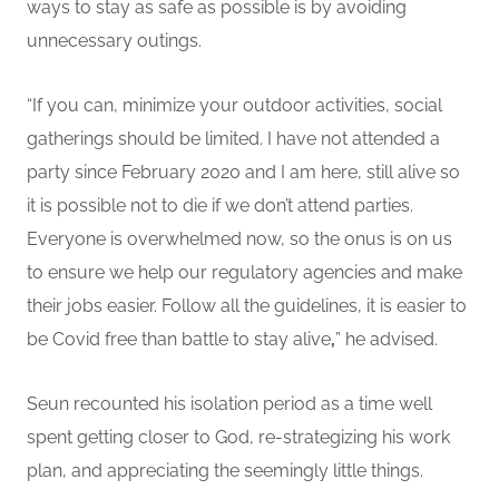
ways to stay as safe as possible is by avoiding
unnecessary outings.
“If you can, minimize your outdoor activities, social
gatherings should be limited. I have not attended a
party since February 2020 and I am here, still alive so
it is possible not to die if we don’t attend parties.
Everyone is overwhelmed now, so the onus is on us
to ensure we help our regulatory agencies and make
their jobs easier. Follow all the guidelines, it is easier to
be Covid free than battle to stay alive
,
” he advised.
Seun recounted his isolation period as a time well
spent getting closer to God, re-strategizing his work
plan, and appreciating the seemingly little things.