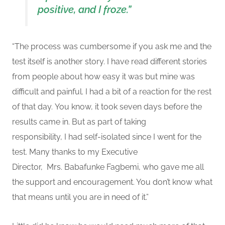
positive, and
I
froze.”
“
The process was cumbersome if you ask me and the
test itself is another story.
I have read different stories
from people
about how easy it was
but mine was
difficult and painful. I had a bit of a reaction for the rest
of that day.
You know, it took seven days before the
results came in. But as part of taking
responsibility,
I
had self-isolated since I went for the
test. Many thanks to my E
xecutive
Director, Mrs.
Babafunke Fagbem
i,
who gave me all
the support and encouragement. You don’t know what
that means until you are in need of it
.”