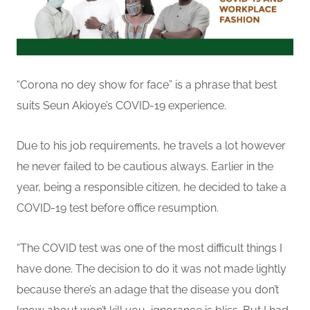
“Corona no dey show for face” is a phrase that best
suits Seun Akioye’s COVID-19 experience.
Due to his job requirements, he travels a lot however
he never failed to be cautious always. Earlier in the
year, being a responsible citizen, he decided to take a
COVID-19 test before office resumption.
“
The COVID test was one of the most difficult things I
have done. The decision to do it was not made lightly
because there’s an adage that the disease you don’t