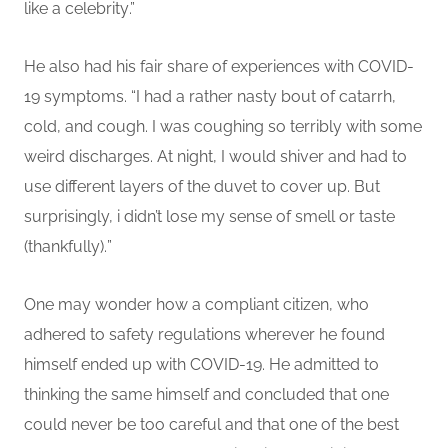
like a celebrity
.”
He also had his fair share of experiences with COVID-
19 symptoms. “
I had a rather nasty bout of catarrh,
cold, and cough. I was coughing so terribly with some
weird discharges.
At
night
,
I would shiver and had to
use different layers of the duvet to cover up.
But
surprisingly, i didn’t lose my sense of smell or taste
(thankfully).
”
One may wonder how a compliant citizen, who
adhered to safety regulations wherever he found
himself ended up with COVID-19. He admitted to
thinking the same himself and concluded that one
could never be too careful and that one of the best