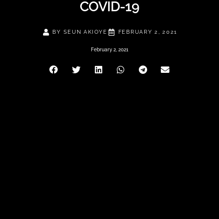
COVID-19
BY
SEUN AKIOYE
FEBRUARY 2, 2021
February 2, 2021