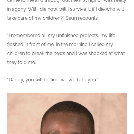
came to me and throughout the first night, I was really
in agony.
Will I die now, will I survive it, if I die who will
take care of my children?
” Seun recounts.
“
I remembered all my unfinished projects
, my life
flashed in front of me
. In the morning
I
called my
children to break the news and I was shocked at what
they told me.
“Daddy, you will be fine, we will help you.
”