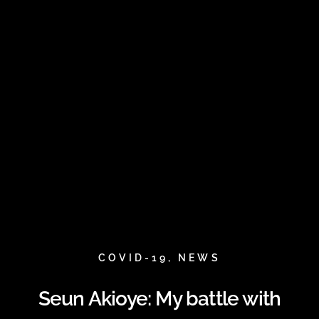
COVID-19
,
NEWS
Seun Akioye: My battle with